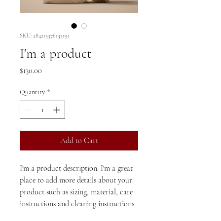
SKU: 284215376135191
I'm a product
Price
$130.00
Quantity
*
Add to Cart
I'm a product description. I'm a great 
place to add more details about your 
product such as sizing, material, care 
instructions and cleaning instructions.