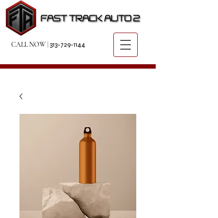
CALL NOW
|
313-729-1144